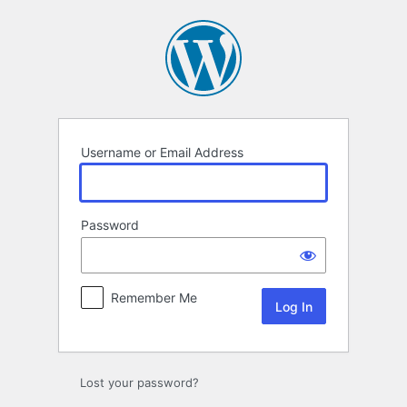
Log
In
Username or Email Address
Password
Remember Me
Lost your password?