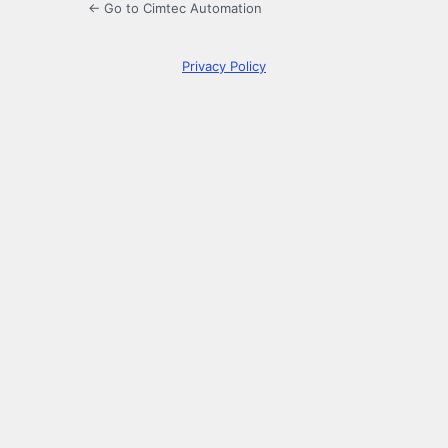
← Go to Cimtec Automation
Privacy Policy