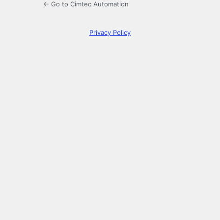
← Go to Cimtec Automation
Privacy Policy