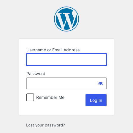
Log
In
Username or Email Address
Password
Remember Me
Lost your password?