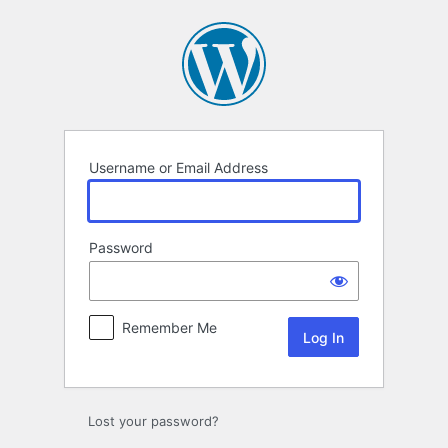
Log
In
Username or Email Address
Password
Remember Me
Lost your password?