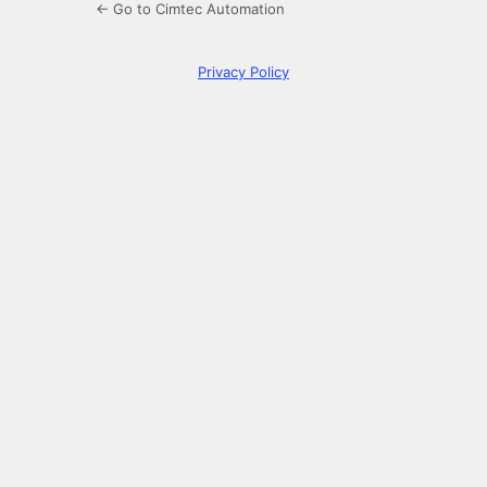
← Go to Cimtec Automation
Privacy Policy