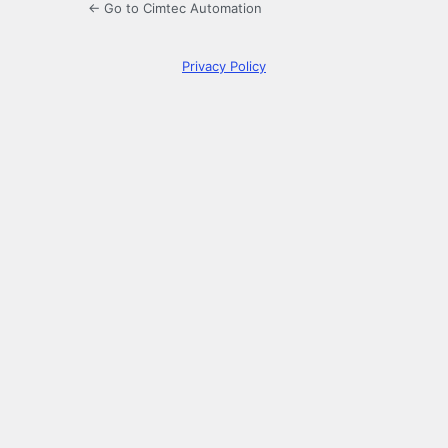
← Go to Cimtec Automation
Privacy Policy