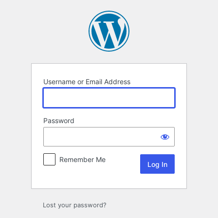
Log
In
Username or Email Address
Password
Remember Me
Lost your password?