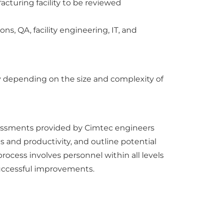
acturing facility to be reviewed
ns, QA, facility engineering, IT, and
ry depending on the size and complexity of
ssessments provided by Cimtec engineers
s and productivity, and outline potential
ocess involves personnel within all levels
successful improvements.