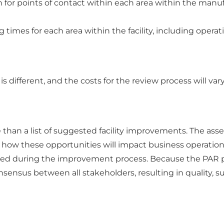
 for points of contact within each area within the manuf
imes for each area within the facility, including operatio
 different, and the costs for the review process will va
e than a list of suggested facility improvements. The a
w how these opportunities will impact business operation
red during the improvement process. Because the PAR pr
sensus between all stakeholders, resulting in quality, 