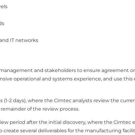
vels
ds
and IT networks
y management and stakeholders to ensure agreement on t
nsive operational and systems experience, and use thi
(1-2 days), where the Cimtec analysts review the current 
e remainder of the review process.
iew period after the initial discovery, where the Cimtec
reate several deliverables for the manufacturing facilit