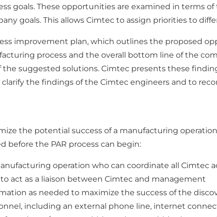
ss goals. These opportunities are examined in terms of
pany goals. This allows Cimtec to assign priorities to diff
cess improvement plan, which outlines the proposed op
facturing process and the overall bottom line of the co
 the suggested solutions. Cimtec presents these findin
clarify the findings of the Cimtec engineers and to reco
ize the potential success of a manufacturing operation. 
ired before the PAR process can begin:
anufacturing operation who can coordinate all Cimtec ac
to act as a liaison between Cimtec and management
mation as needed to maximize the success of the disco
nnel, including an external phone line, internet connect