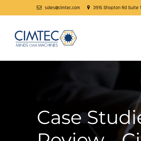
sales@cimtec.com
3915 Shopton Rd Suite 1
Case Studie
Review - 