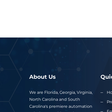
About Us
Qui
We are Florida, Georgia, Virginia,
H
North Carolina and South
Pr
Carolina's premiere automation
En