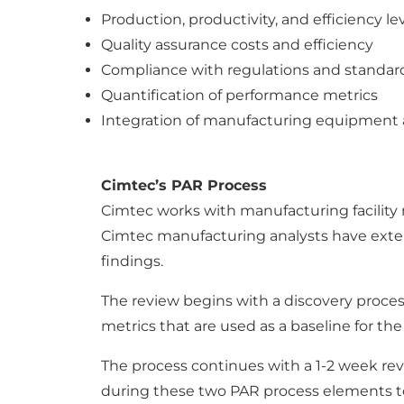
Production, productivity, and efficiency le
Quality assurance costs and efficiency
Compliance with regulations and standar
Quantification of performance metrics
Integration of manufacturing equipment 
Cimtec’s PAR Process
Cimtec works with manufacturing facilit
Cimtec manufacturing analysts have exte
findings.
The review begins with a discovery process 
metrics that are used as a baseline for th
The process continues with a 1-2 week rev
during these two PAR process elements to c