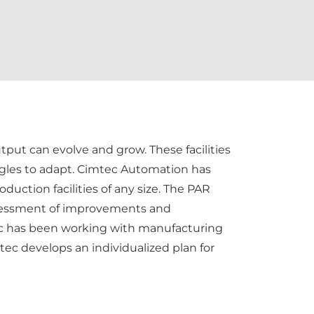
tput can evolve and grow. These facilities
ruggles to adapt. Cimtec Automation has
uction facilities of any size. The PAR
ssessment of improvements and
mtec has been working with manufacturing
tec develops an individualized plan for