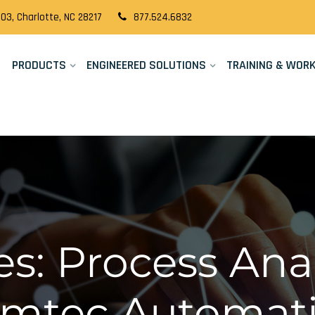
03, Charlotte, NC 28217
877.524.6832
PRODUCTS
ENGINEERED SOLUTIONS
TRAINING & WOR
s: Process Anal
Cimtec Automat