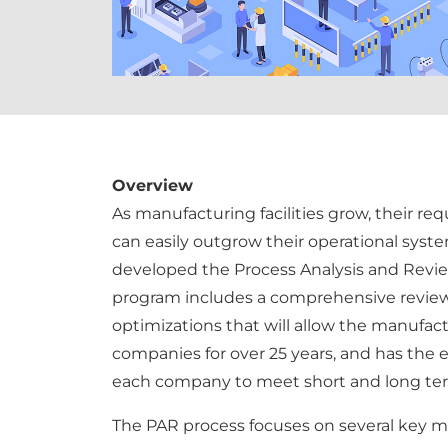
Overview
As manufacturing facilities grow, their r
can easily outgrow their operational syste
developed the Process Analysis and Review 
program includes a comprehensive review
optimizations that will allow the manufact
companies for over 25 years, and has the 
each company to meet short and long ter
The PAR process focuses on several key m