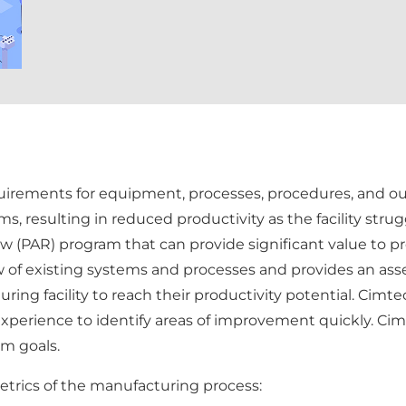
equirements for equipment, processes, procedures, and ou
ms, resulting in reduced productivity as the facility st
(PAR) program that can provide significant value to prod
 of existing systems and processes and provides an a
uring facility to reach their productivity potential. Ci
experience to identify areas of improvement quickly. Cim
m goals.
etrics of the manufacturing process: