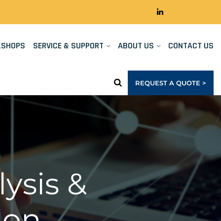
KSHOPS
SERVICE & SUPPORT
ABOUT US
CONTACT US
REQUEST A QUOTE >
ysis &
ion