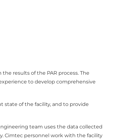
he results of the PAR process. The
s experience to develop comprehensive
state of the facility, and to provide
 engineering team uses the data collected
y. Cimtec personnel work with the facility