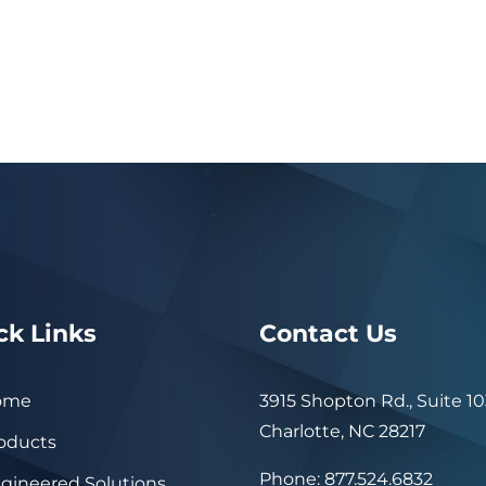
ck Links
Contact Us
ome
3915 Shopton Rd., Suite 10
Charlotte, NC 28217
oducts
Phone: 877.524.6832
gineered Solutions