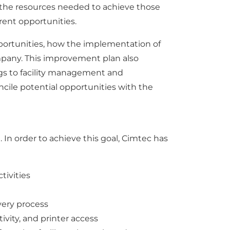
 the resources needed to achieve those
erent opportunities.
portunities, how the implementation of
mpany. This improvement plan also
gs to facility management and
ncile potential opportunities with the
In order to achieve this goal, Cimtec has
tivities
very process
ivity, and printer access