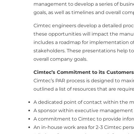
management to develop a series of busine
goals, as well as timelines and overall com
Cimtec engineers develop a detailed pro
these opportunities will impact the manu
includes a roadmap for implementation of
stakeholders. These presentations help to 
overall company goals.
Cimtec’s Commitment to its Customers
Cimtec’s PAR process is designed to maxim
outlined a list of resources that are requ
A dedicated point of contact within the m
A sponsor within executive management 
A commitment to Cimtec to provide infor
An in-house work area for 2-3 Cimtec perso