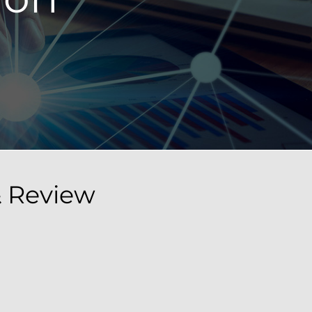
& Review