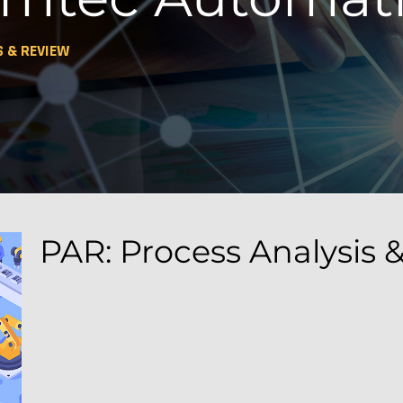
S & REVIEW
PAR: Process Analysis 