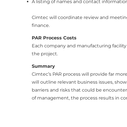
A listing of names and contact information
Cimtec will coordinate review and meeting t
finance.
PAR Process Costs
Each company and manufacturing facility is
the project.
Summary
Cimtec’s PAR process will provide far mor
will outline relevant business issues, sho
barriers and risks that could be encounte
of management, the process results in con