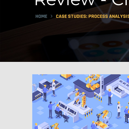
HOME
CASE STUDIES: PROCESS ANALYSI