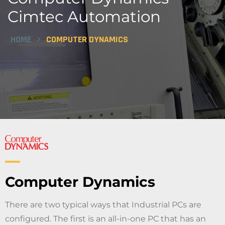
Cimtec Automation
HOME
COMPUTER DYNAMICS
Computer Dynamics
There are two typical ways that Industrial PCs are
configured. The first is an all-in-one PC that has an