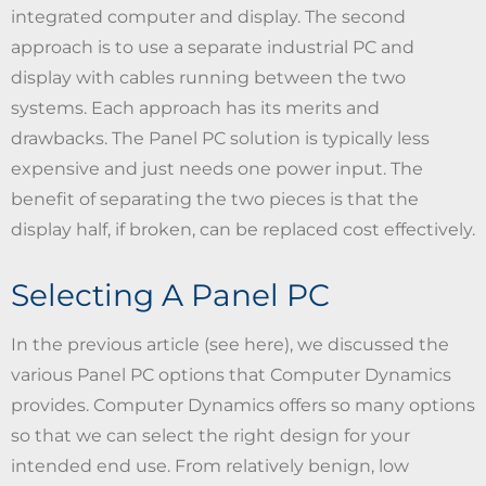
integrated computer and display. The second
approach is to use a separate industrial PC and
display with cables running between the two
systems. Each approach has its merits and
drawbacks. The Panel PC solution is typically less
expensive and just needs one power input. The
benefit of separating the two pieces is that the
display half, if broken, can be replaced cost effectively.
Selecting A Panel PC
In the previous article (see here), we discussed the
various Panel PC options that Computer Dynamics
provides. Computer Dynamics offers so many options
so that we can select the right design for your
intended end use. From relatively benign, low