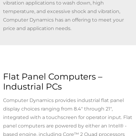
vibration applications to wash down, high
temperature, and excessive shock and vibration,
Computer Dynamics has an offering to meet your
price and application needs.
Flat Panel Computers –
Industrial PCs
Computer Dynamics provides industrial flat panel
display choices ranging from 8.4" through 21",
integrated with a touchscreen for operator input. Flat
panel computers are powered by either an Intel® -
based engine, including Core™ 2 Quad processors