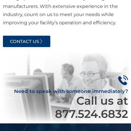
manufacturers. With extensive experience in the
industry, count on us to meet your needs while
improving your facility’s operation and efficiency.
CONTACT US
Need to speak with someone immediately?
Call us at
877.524.6832