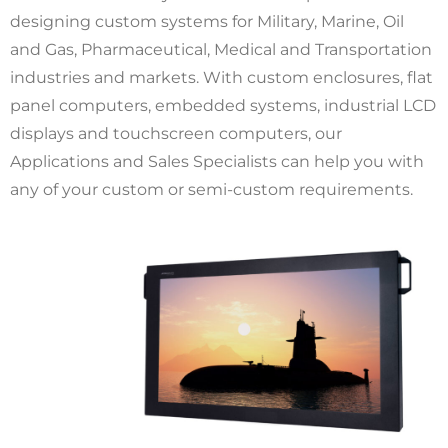
designing custom systems for Military, Marine, Oil
and Gas, Pharmaceutical, Medical and Transportation
industries and markets. With custom enclosures, flat
panel computers, embedded systems, industrial LCD
displays and touchscreen computers, our
Applications and Sales Specialists can help you with
any of your custom or semi-custom requirements.