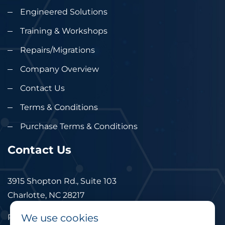
Engineered Solutions
Training & Workshops
Repairs/Migrations
Company Overview
Contact Us
Terms & Conditions
Purchase Terms & Conditions
Contact Us
3915 Shopton Rd., Suite 103
Charlotte, NC 28217
We use cookies
Phone: 877.524.6832