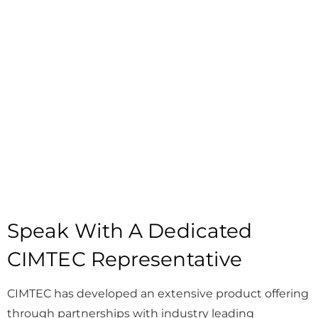
Speak With A Dedicated
CIMTEC Representative
CIMTEC has developed an extensive product offering
through partnerships with industry leading