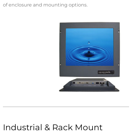
of enclosure and mounting options.
Industrial & Rack Mount