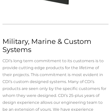
Military, Marine & Custom
Systems
CDI’s long term commitment to its customers is to
provide cutting edge products for the lifetime of
their projects. This commitment is most evident in
CDI’s custom designed systems. Many of CDI’s
products are seen only by the specific customers for
whom they were designed. CDI’s 25-plus years of
design experience allows our engineering team to
be an extension of yours. We have experience