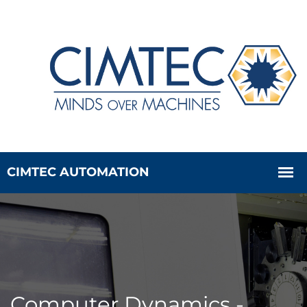
Computer Dynamics -