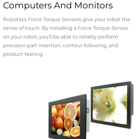
Computers And Monitors
Robotiq's Force Torque Sensors give your robot the
sense of touch. By installing a Force Torque Sensor
on your robot, you’ll be able to reliably perform
precision part insertion, contour following, and
product testing.