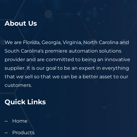
About Us
We are Florida, Georgia, Virginia, North Carolina and
South Carolina's premiere automation solutions
provider and are committed to being an innovative
supplier. It is our goal to be an expert in everything
that we sell so that we can be a better asset to our
customers.
Quick Links
Home
Products