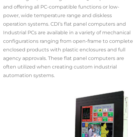
and offering all PC-compatible functions or low-
power, wide temperature range and diskless
operation systems. CDI’s flat panel computers and
Industrial PCs are available in a variety of mechanical
configurations ranging from open-frame to complete
enclosed products with plastic enclosures and full
agency approvals. These flat panel computers are
often utilized when creating custom industrial
automation systems.