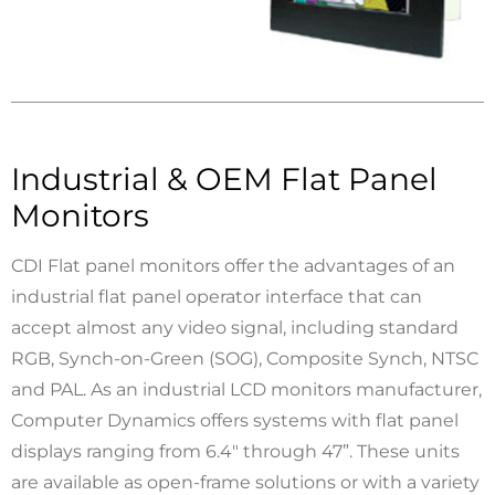
Industrial & OEM Flat Panel
Monitors
CDI Flat panel monitors offer the advantages of an
industrial flat panel operator interface that can
accept almost any video signal, including standard
RGB, Synch-on-Green (SOG), Composite Synch, NTSC
and PAL. As an industrial LCD monitors manufacturer,
Computer Dynamics offers systems with flat panel
displays ranging from 6.4" through 47”. These units
are available as open-frame solutions or with a variety