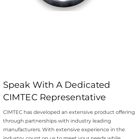
Speak With A Dedicated
CIMTEC Representative
CIMTEC has developed an extensive product offering
through partnerships with industry leading
manufacturers. With extensive experience in the
industry, count on us to meet your needs while