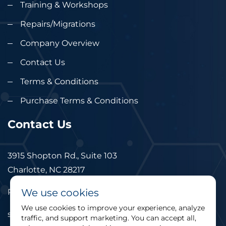
Training & Workshops
Repairs/Migrations
Company Overview
Contact Us
Terms & Conditions
Purchase Terms & Conditions
Contact Us
3915 Shopton Rd., Suite 103
Charlotte, NC 28217
We use cookies
Phone: 877.524.6832
We use cookies to improve your experience, analyze
sales@cimtec.com
traffic, and support marketing. You can accept all,