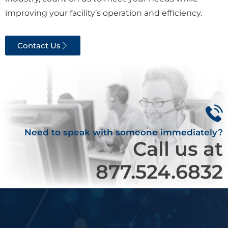
improving your facility’s operation and efficiency.
Contact Us
Need to speak with someone immediately?
Call us at
877.524.6832