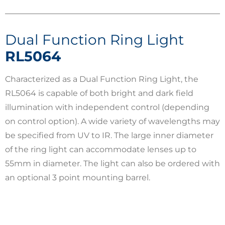
Dual Function Ring Light
RL5064
Characterized as a Dual Function Ring Light, the
RL5064 is capable of both bright and dark field
illumination with independent control (depending
on control option). A wide variety of wavelengths may
be specified from UV to IR. The large inner diameter
of the ring light can accommodate lenses up to
55mm in diameter. The light can also be ordered with
an optional 3 point mounting barrel.