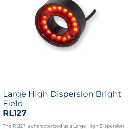
Large High Dispersion Bright
Field
RL127
The RL127 is characterized as a Large High Dispersion