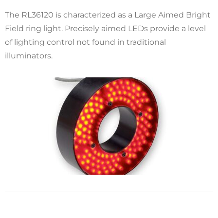
The RL36120 is characterized as a Large Aimed Bright
Field ring light. Precisely aimed LEDs provide a level
of lighting control not found in traditional
illuminators.