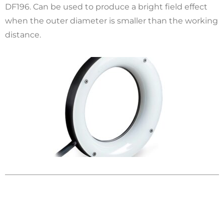
DF196. Can be used to produce a bright field effect
when the outer diameter is smaller than the working
distance.