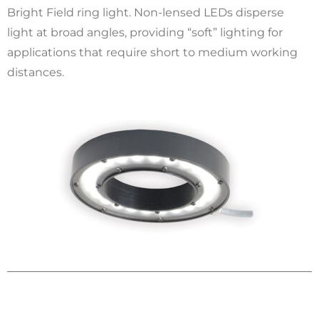
Bright Field ring light. Non-lensed LEDs disperse
light at broad angles, providing “soft” lighting for
applications that require short to medium working
distances.