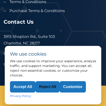
Terms & Conditions
Purchase Terms & Conditions
Contact Us
3915 Shopton Rd., Suite 103
Charlotte, NC 28217
We use cookies
Phone: 877.524.6832
We use cookies to improve your experience, analyze
sales@cimtec.com
traffic, and support marketing. You can accept all,
reject non-essential cookies, or customize your
choices.
Accept All
Reject All
Customize
© 2025 CIMTEC Automation. All rights reserved.
Privacy Policy
Privacy Policy