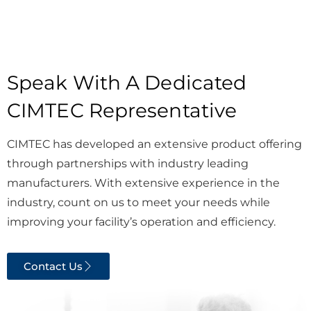
Speak With A Dedicated
CIMTEC Representative
CIMTEC has developed an extensive product offering
through partnerships with industry leading
manufacturers. With extensive experience in the
industry, count on us to meet your needs while
improving your facility’s operation and efficiency.
Contact Us