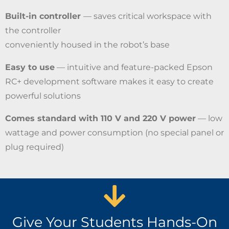
Built-in controller
— saves critical workspace with
the controller
conveniently housed in the robot’s base
Easy to use
— intuitive and feature-packed Epson
RC+ development software makes it easy to create
powerful solutions
Comes standard with 110 V and 220 V power
— low
wattage and power consumption (no special panel or
plug required)
Give Your Students Hands-On