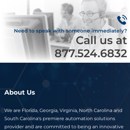
Need to speak with someone immediately?
Call us at
877.524.6832
About Us
We are Florida, Georgia, Virginia, North Carolina and
South Carolina's premiere automation solutions
provider and are committed to being an innovative