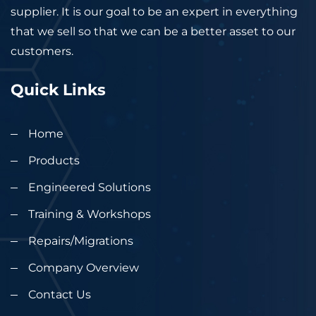
supplier. It is our goal to be an expert in everything
that we sell so that we can be a better asset to our
customers.
Quick Links
Home
Products
Engineered Solutions
Training & Workshops
Repairs/Migrations
Company Overview
Contact Us