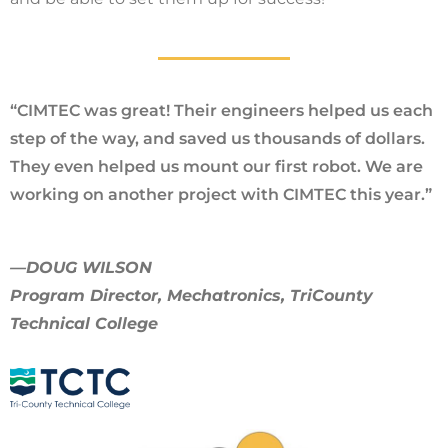
“CIMTEC was great! Their engineers helped us each
step of the way, and saved us thousands of dollars.
They even helped us mount our first robot. We are
working on another project with CIMTEC this year.”
—DOUG WILSON
Program Director, Mechatronics, TriCounty
Technical College