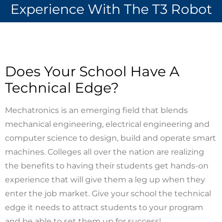
Experience With The T3 Robot
Does Your School Have A
Technical Edge?
Mechatronics is an emerging field that blends
mechanical engineering, electrical engineering and
computer science to design, build and operate smart
machines. Colleges all over the nation are realizing
the benefits to having their students get hands-on
experience that will give them a leg up when they
enter the job market. Give your school the technical
edge it needs to attract students to your program
and be able to set them up for success!