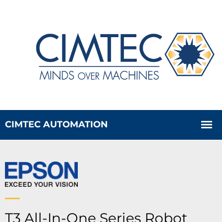
T3 All-In-One Series Robot