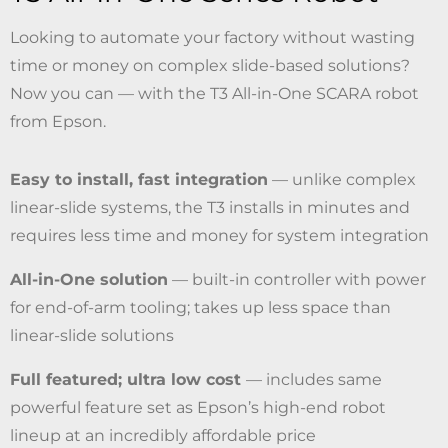
Looking to automate your factory without wasting
time or money on complex slide-based solutions?
Now you can — with the T3 All-in-One SCARA robot
from Epson.
Easy to install, fast integration
— unlike complex
linear-slide systems, the T3 installs in minutes and
requires less time and money for system integration
All-in-One solution
— built-in controller with power
for end-of-arm tooling; takes up less space than
linear-slide solutions
Full featured; ultra low cost
— includes same
powerful feature set as Epson’s high-end robot
lineup at an incredibly affordable price