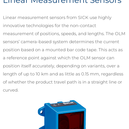
Linear measurement sensors from SICK use highly
innovative technologies for the non-contact
measurement of positions, speeds, and lengths. The OLM
sensors’ camera-based system determines the current
position based on a mounted bar code tape. This acts as
a reference point against which the OLM sensor can
position itself accurately, depending on variants, over a
length of up to 10 km and as little as 0.15 mm, regardless
of whether the product travel path is in a straight line or
curved.