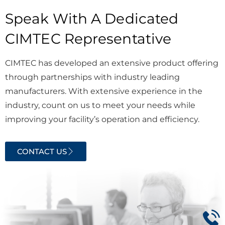
Speak With A Dedicated
CIMTEC Representative
CIMTEC has developed an extensive product offering
through partnerships with industry leading
manufacturers. With extensive experience in the
industry, count on us to meet your needs while
improving your facility’s operation and efficiency.
CONTACT US