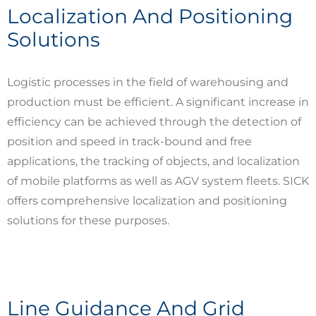
Localization And Positioning
Solutions
Logistic processes in the field of warehousing and
production must be efficient. A significant increase in
efficiency can be achieved through the detection of
position and speed in track-bound and free
applications, the tracking of objects, and localization
of mobile platforms as well as AGV system fleets. SICK
offers comprehensive localization and positioning
solutions for these purposes.
Line Guidance And Grid