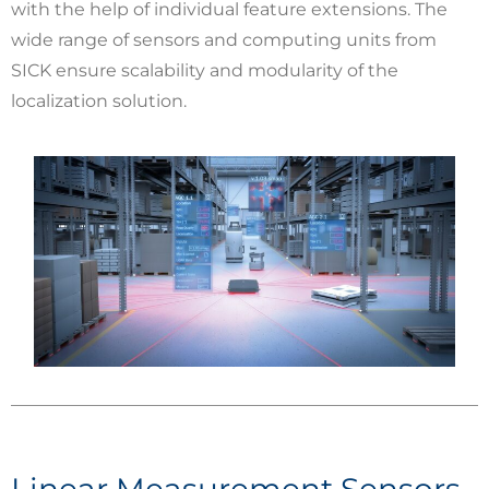
with the help of individual feature extensions. The
wide range of sensors and computing units from
SICK ensure scalability and modularity of the
localization solution.
Linear Measurement Sensors