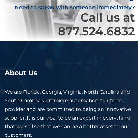
Need to speak with someone immediately?
Call us at
877.524.6832
About Us
We are Florida, Georgia, Virginia, North Carolina and
South Carolina's premiere automation solutions
provider and are committed to being an innovative
supplier. It is our goal to be an expert in everything
that we sell so that we can be a better asset to our
customers.