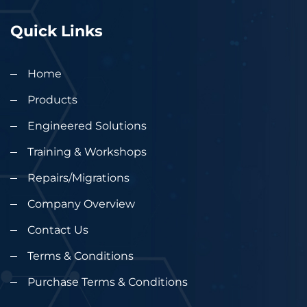
Quick Links
Home
Products
Engineered Solutions
Training & Workshops
Repairs/Migrations
Company Overview
Contact Us
Terms & Conditions
Purchase Terms & Conditions