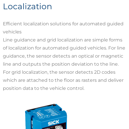
Localization
Efficient localization solutions for automated guided
vehicles
Line guidance and grid localization are simple forms
of localization for automated guided vehicles. For line
guidance, the sensor detects an optical or magnetic
line and outputs the position deviation to the line.
For grid localization, the sensor detects 2D codes
which are attached to the floor as rasters and deliver
position data to the vehicle control.