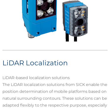
LiDAR Localization
LiDAR-based localization solutions
The LiDAR localization solutions from SICK enable the
position determination of mobile platforms based on
natural surrounding contours. These solutions can be
adapted flexibly to the respective purpose, especially