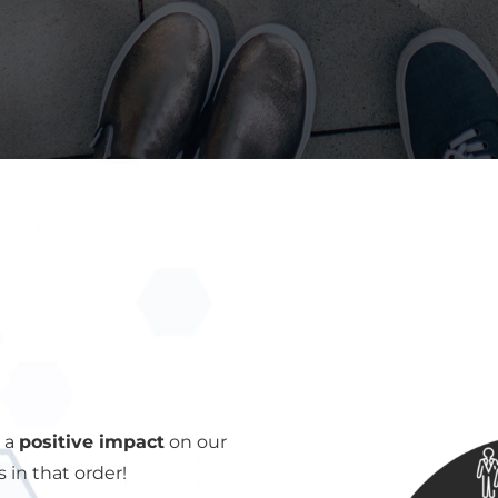
e a
positive impact
on our
in that order!