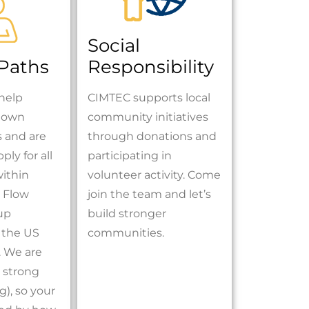
Social
 Paths
Responsibility
help
CIMTEC supports local
r own
community initiatives
s and are
through donations and
ply for all
participating in
within
volunteer activity. Come
 Flow
join the team and let’s
up
build stronger
 the US
communities.
 We are
 strong
), so your