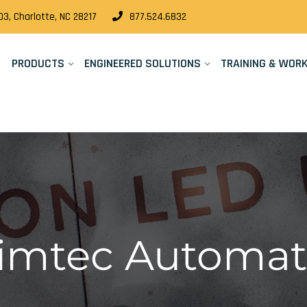
3, Charlotte, NC 28217
877.524.6832
PRODUCTS
ENGINEERED SOLUTIONS
TRAINING & WOR
Cimtec Automat