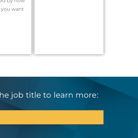
ited by how
h you want
e job title to learn more: