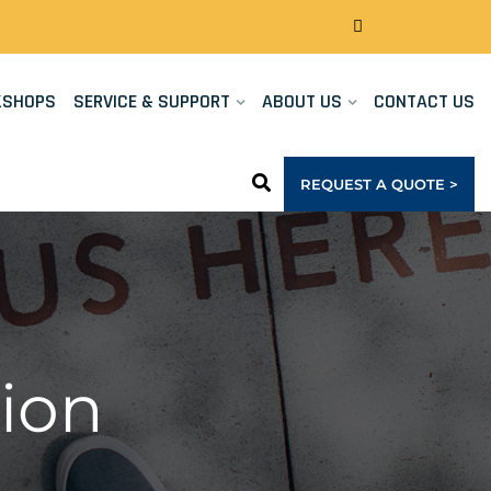
KSHOPS
SERVICE & SUPPORT
ABOUT US
CONTACT US
REQUEST A QUOTE >
ion