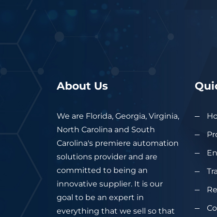
About Us
Qui
We are Florida, Georgia, Virginia,
H
North Carolina and South
Pr
Carolina's premiere automation
En
solutions provider and are
committed to being an
Tr
innovative supplier. It is our
Re
goal to be an expert in
Co
everything that we sell so that