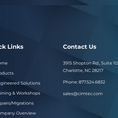
ck Links
Contact Us
ome
3915 Shopton Rd., Suite 10
Charlotte, NC 28217
oducts
Phone: 877.524.6832
gineered Solutions
aining & Workshops
sales@cimtec.com
pairs/Migrations
mpany Overview