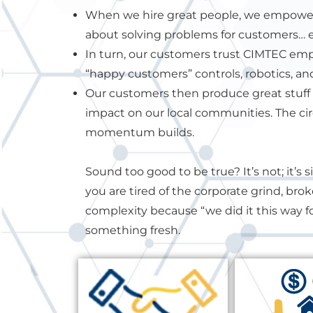
When we hire great people, we empower
about solving problems for customers… ev
In turn, our customers trust CIMTEC e
“happy customers” controls, robotics, an
Our customers then produce great stuff 
impact on our local communities. The cir
momentum builds.
Sound too good to be true? It’s not; it’s 
you are tired of the corporate grind, bro
complexity because “we did it this way fo
something fresh.