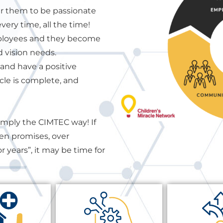
 them to be passionate
ery time, all the time!
mployees and they become
d vision needs.
and have a positive
cle is complete, and
simply the CIMTEC way! If
ken promises, over
r years”, it may be time for