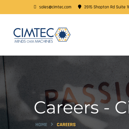
sales@cimtec.com
3915 Shopton Rd Suite 10
Careers - 
HOME
CAREERS