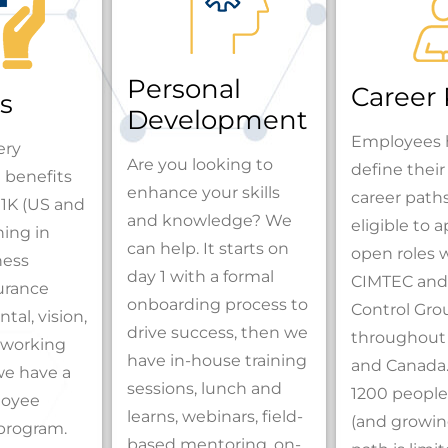
Personal
Career
s
Development
Employees 
ery
Are you looking to
define thei
 benefits
enhance your skills
career path
1K (US and
and knowledge? We
eligible to ap
ing in
can help. It starts on
open roles 
ness
day 1 with a formal
CIMTEC and
surance
onboarding process to
Control Gro
tal, vision,
drive success, then we
throughout
le working
have in-house training
and Canada.
we have a
sessions, lunch and
1200 people
loyee
learns, webinars, field-
(and growing
program.
based mentoring, on-