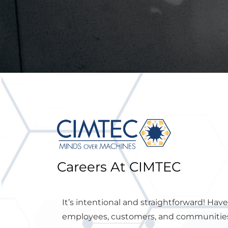
Careers At CIMTEC
It’s intentional and straightforward! Hav
employees, customers, and communities 