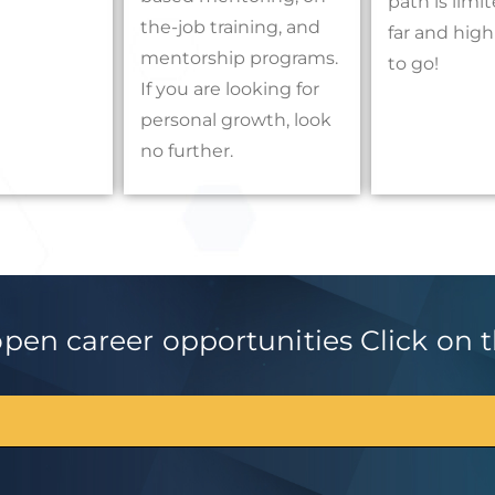
path is lim
the-job training, and
far and hig
mentorship programs.
to go!
If you are looking for
personal growth, look
no further.
en career opportunities Click on th