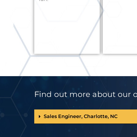
Find out more about our op
Sales Engineer, Charlotte, NC