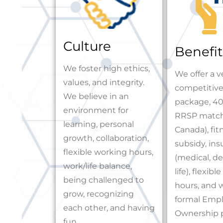
Culture
Benefit
We foster high ethics,
We offer a v
values, and integrity.
competitive
We believe in an
package, 40
environment for
RRSP match
learning, personal
Canada), fit
growth, collaboration,
subsidy, in
flexible working hours,
(medical, den
work/life balance,
life), flexib
being challenged to
hours, and 
grow, recognizing
formal Emp
each other, and having
Ownership 
fun.