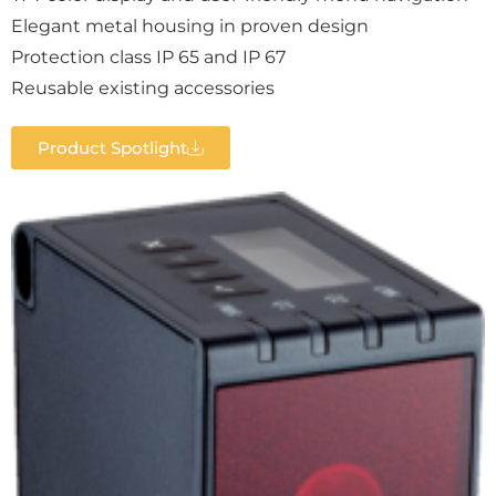
Elegant metal housing in proven design
Protection class IP 65 and IP 67
Reusable existing accessories
Product Spotlight