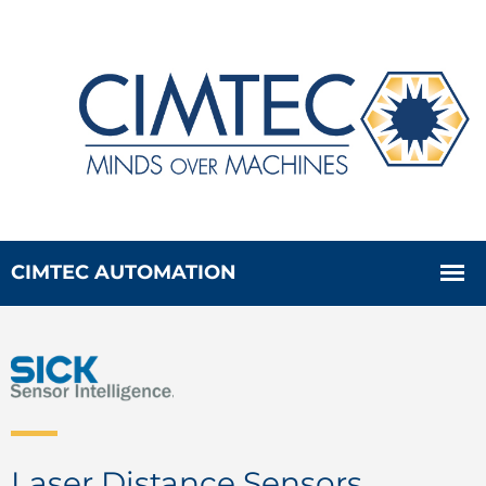
Laser Distance Sensors