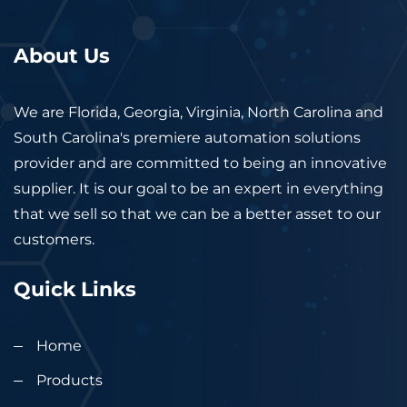
About Us
We are Florida, Georgia, Virginia, North Carolina and
South Carolina's premiere automation solutions
provider and are committed to being an innovative
supplier. It is our goal to be an expert in everything
that we sell so that we can be a better asset to our
customers.
Quick Links
Home
Products