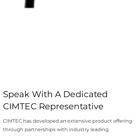
Speak With A Dedicated
CIMTEC Representative
CIMTEC has developed an extensive product offering
through partnerships with industry leading