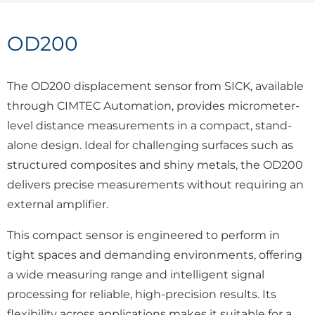
OD200
The OD200 displacement sensor from SICK, available
through CIMTEC Automation, provides micrometer-
level distance measurements in a compact, stand-
alone design. Ideal for challenging surfaces such as
structured composites and shiny metals, the OD200
delivers precise measurements without requiring an
external amplifier.
This compact sensor is engineered to perform in
tight spaces and demanding environments, offering
a wide measuring range and intelligent signal
processing for reliable, high-precision results. Its
flexibility across applications makes it suitable for a