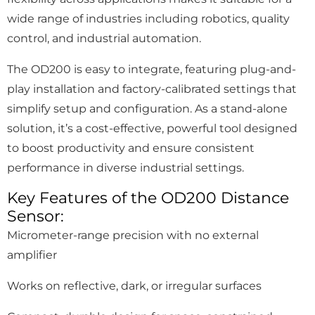
wide range of industries including robotics, quality
control, and industrial automation.
The OD200 is easy to integrate, featuring plug-and-
play installation and factory-calibrated settings that
simplify setup and configuration. As a stand-alone
solution, it’s a cost-effective, powerful tool designed
to boost productivity and ensure consistent
performance in diverse industrial settings.
Key Features of the OD200 Distance
Sensor:
Micrometer-range precision with no external
amplifier
Works on reflective, dark, or irregular surfaces