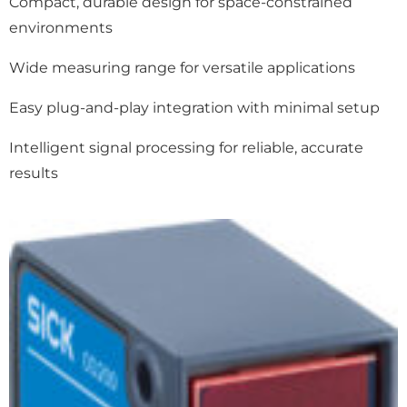
Compact, durable design for space-constrained
environments
Wide measuring range for versatile applications
Easy plug-and-play integration with minimal setup
Intelligent signal processing for reliable, accurate
results