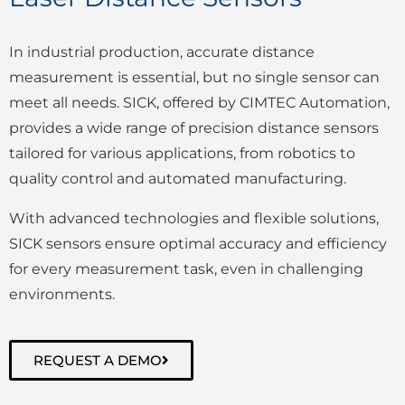
In industrial production, accurate distance
measurement is essential, but no single sensor can
meet all needs. SICK, offered by CIMTEC Automation,
provides a wide range of precision distance sensors
tailored for various applications, from robotics to
quality control and automated manufacturing.
With advanced technologies and flexible solutions,
SICK sensors ensure optimal accuracy and efficiency
for every measurement task, even in challenging
environments.
REQUEST A DEMO