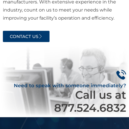
manufacturers. With extensive experience in the
industry, count on us to meet your needs while
improving your facility’s operation and efficiency.
CONTACT US
Need to speak with someone immediately?
Call us at
877.524.6832