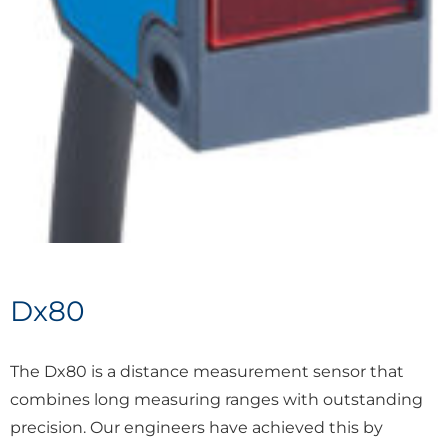
Dx80
The Dx80 is a distance measurement sensor that
combines long measuring ranges with outstanding
precision. Our engineers have achieved this by