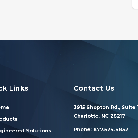
ck Links
Contact Us
ome
3915 Shopton Rd., Suite 
Charlotte, NC 28217
oducts
Phone: 877.524.6832
gineered Solutions