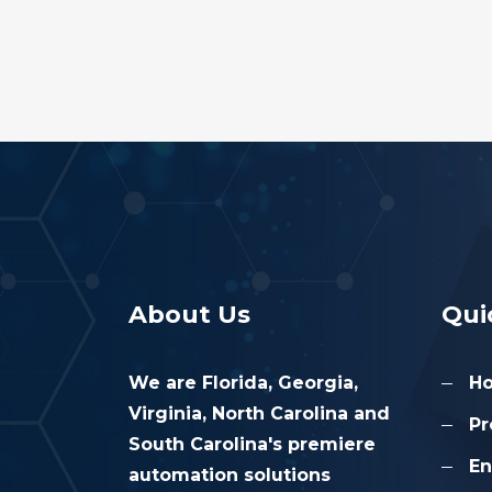
About Us
Qui
We are Florida, Georgia,
H
Virginia, North Carolina and
Pr
South Carolina's premiere
En
automation solutions