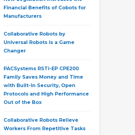
Financial Benefits of Cobots for
Manufacturers
Collaborative Robots by
Universal Robots is a Game
Changer
PACSystems RSTi-EP CPE200
Family Saves Money and Time
with Built-in Security, Open
Protocols and High Performance
Out of the Box
Collaborative Robots Relieve
Workers From Repetitive Tasks