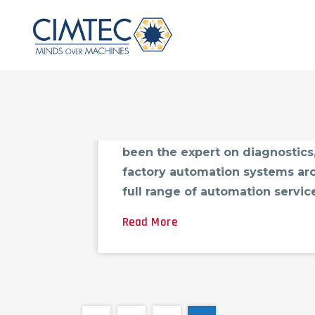
Factory Automation System Sup
Factory Automation System Sup
been the expert on diagnostics,
factory automation systems aro
full range of automation servic
Read More