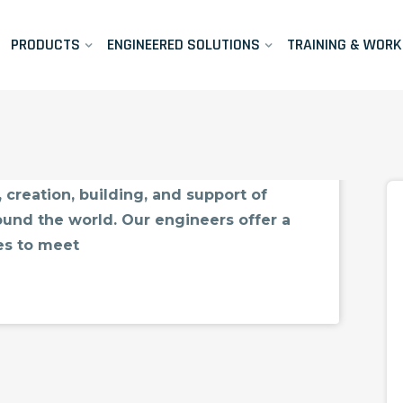
PRODUCTS
ENGINEERED SOLUTIONS
TRAINING & WOR
port
port For over 30 years, CIMTEC has
 creation, building, and support of
und the world. Our engineers offer a
es to meet