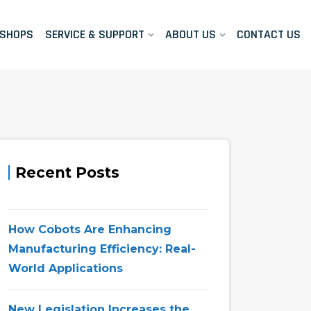
KSHOPS
SERVICE & SUPPORT
ABOUT US
CONTACT US
Recent Posts
How Cobots Are Enhancing
Manufacturing Efficiency: Real-
World Applications
New Legislation Increases the