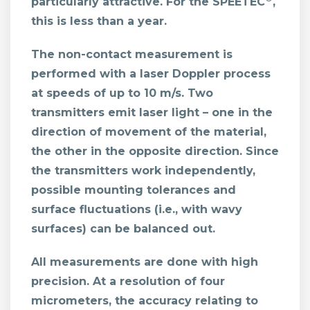
particularly attractive. For the SPEETEC
,
this is less than a year.
The non-contact measurement is
performed with a laser Doppler process
at speeds of up to 10 m/s. Two
transmitters emit laser light – one in the
direction of movement of the material,
the other in the opposite direction. Since
the transmitters work independently,
possible mounting tolerances and
surface fluctuations (i.e., with wavy
surfaces) can be balanced out.
All measurements are done with high
precision. At a resolution of four
micrometers, the accuracy relating to