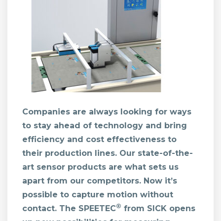
Companies are always looking for ways
to stay ahead of technology and bring
efficiency and cost effectiveness to
their production lines. Our state-of-the-
art sensor products are what sets us
apart from our competitors. Now it’s
possible to capture motion without
®
contact. The SPEETEC
from SICK opens