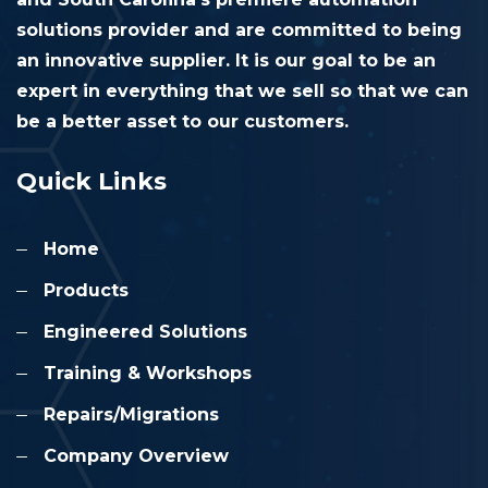
solutions provider and are committed to being
an innovative supplier. It is our goal to be an
expert in everything that we sell so that we can
be a better asset to our customers.
Quick Links
Home
Products
Engineered Solutions
Training & Workshops
Repairs/Migrations
Company Overview