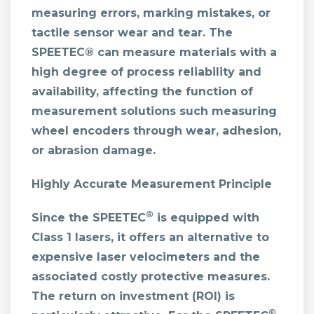
measuring errors, marking mistakes, or
tactile sensor wear and tear. The
SPEETEC® can measure materials with a
high degree of process reliability and
availability, affecting the function of
measurement solutions such measuring
wheel encoders through wear, adhesion,
or abrasion damage.
Highly Accurate Measurement Principle
®
Since the SPEETEC
is equipped with
Class 1 lasers, it offers an alternative to
expensive laser velocimeters and the
associated costly protective measures.
The return on investment (ROI) is
®