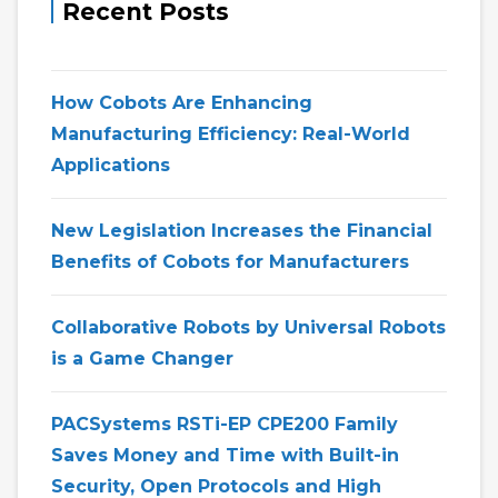
Recent Posts
How Cobots Are Enhancing
Manufacturing Efficiency: Real-World
Applications
New Legislation Increases the Financial
Benefits of Cobots for Manufacturers
Collaborative Robots by Universal Robots
is a Game Changer
PACSystems RSTi-EP CPE200 Family
Saves Money and Time with Built-in
Security, Open Protocols and High