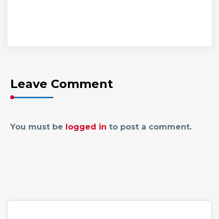
Leave Comment
You must be
logged in
to post a comment.