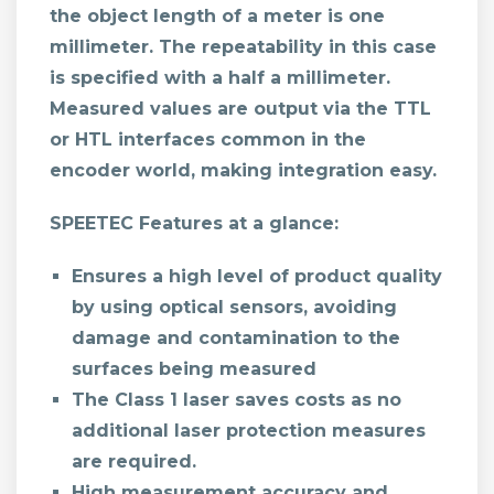
the object length of a meter is one
millimeter. The repeatability in this case
is specified with a half a millimeter.
Measured values are output via the TTL
or HTL interfaces common in the
encoder world, making integration easy.
SPEETEC Features at a glance:
Ensures a high level of product quality
by using optical sensors, avoiding
damage and contamination to the
surfaces being measured
The Class 1 laser saves costs as no
additional laser protection measures
are required.
High measurement accuracy and