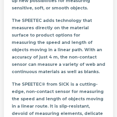
up new possibilities for measuring
sensitive, soft, or smooth objects.
The SPEETEC adds technology that
measures directly on the material
surface to product options for
measuring the speed and length of
objects moving in a linear path. With an
accuracy of just 4 m, the non-contact
sensor can measure a variety of web and
continuous materials as well as blanks.
The SPEETEC® from SICK is a cutting-
edge, non-contact sensor for measuring
the speed and length of objects moving
in a linear route. It is slip-resistant,
devoid of measuring elements, delicate