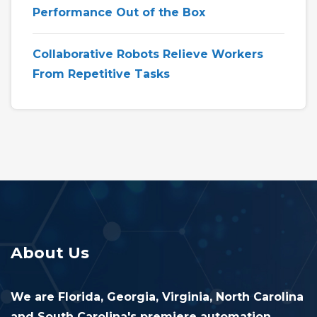
Performance Out of the Box
Collaborative Robots Relieve Workers
From Repetitive Tasks
About Us
We are Florida, Georgia, Virginia, North Carolina
and South Carolina's premiere automation