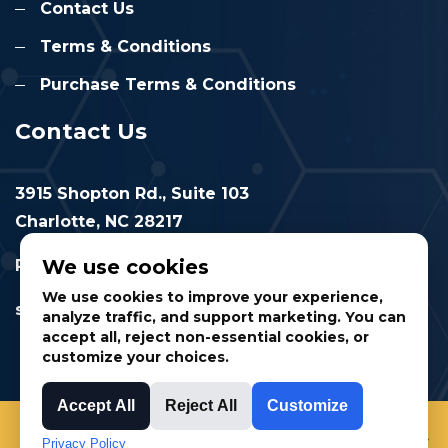
Contact Us
Terms & Conditions
Purchase Terms & Conditions
Contact Us
3915 Shopton Rd., Suite 103
Charlotte, NC 28217
We use cookies
Phone: 877.524.6832
We use cookies to improve your experience,
sales@cimtec.com
analyze traffic, and support marketing. You can
accept all, reject non-essential cookies, or
customize your choices.
Accept All
Reject All
Customize
© 2025 CIMTEC Automation. All rights reserved.
Privacy Policy