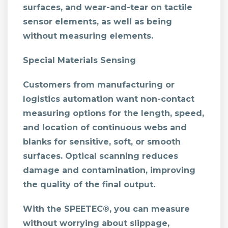
surfaces, and wear-and-tear on tactile
sensor elements, as well as being
without measuring elements.
Special Materials Sensing
Customers from manufacturing or
logistics automation want non-contact
measuring options for the length, speed,
and location of continuous webs and
blanks for sensitive, soft, or smooth
surfaces. Optical scanning reduces
damage and contamination, improving
the quality of the final output.
With the SPEETEC®, you can measure
without worrying about slippage,