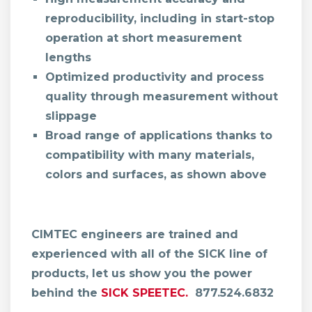
reproducibility, including in start-stop
operation at short measurement
lengths
Optimized productivity and process
quality through measurement without
slippage
Broad range of applications thanks to
compatibility with many materials,
colors and surfaces, as shown above
CIMTEC engineers are trained and
experienced with all of the SICK line of
products, let us show you the power
behind the
SICK SPEETEC.
877.524.6832