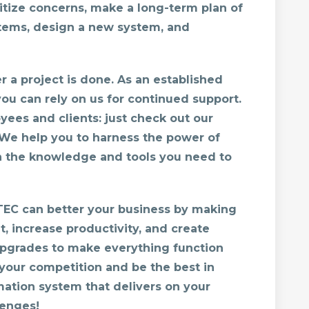
itize concerns, make a long-term plan of
tems, design a new system, and
 a project is done. As an established
you can rely on us for continued support.
yees and clients: just check out our
We help you to harness the power of
h the knowledge and tools you need to
TEC can better your business by making
t, increase productivity, and create
upgrades to make everything function
your competition and be the best in
mation system that delivers on your
enges!