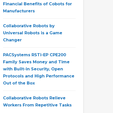
Financial Benefits of Cobots for
Manufacturers
Collaborative Robots by
Universal Robots is a Game
Changer
PACSystems RSTi-EP CPE200
Family Saves Money and Time
with Built-in Security, Open
Protocols and High Performance
Out of the Box
Collaborative Robots Relieve
Workers From Repetitive Tasks