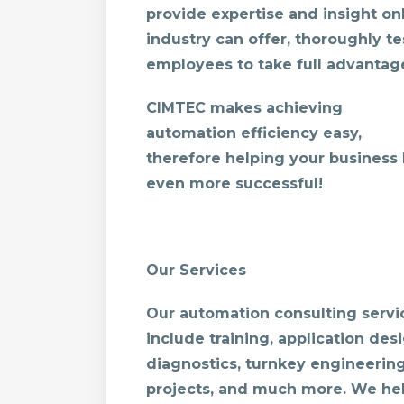
provide expertise and insight onl
industry can offer, thoroughly te
employees to take full advantage 
CIMTEC makes achieving
automation efficiency easy,
therefore helping your business
even more successful!
Our Services
Our automation consulting servi
include training, application desi
diagnostics, turnkey engineerin
projects, and much more. We he