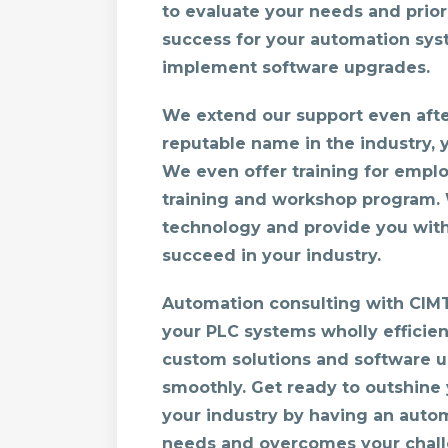
to evaluate your needs and prior
success for your automation sys
implement software upgrades.
We extend our support even after
reputable name in the industry, 
We even offer training for emplo
training and workshop program. 
technology and provide you wit
succeed in your industry.
Automation consulting with CIM
your PLC systems wholly efficien
custom solutions and software 
smoothly. Get ready to outshine 
your industry by having an auto
needs and overcomes your chall