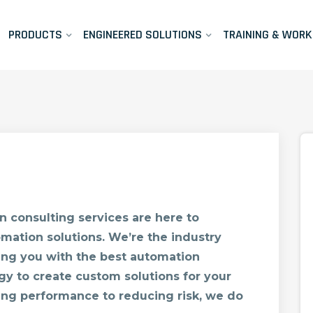
PRODUCTS
ENGINEERED SOLUTIONS
TRAINING & WOR
 consulting services are here to
mation solutions. We’re the industry
ing you with the best automation
gy to create custom solutions for your
ng performance to reducing risk, we do