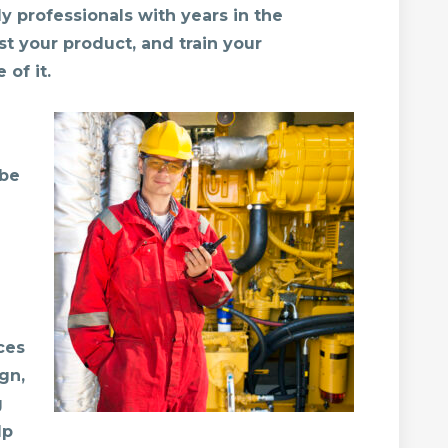
y professionals with years in the
st your product, and train your
of it.
 be
ces
gn,
g
lp