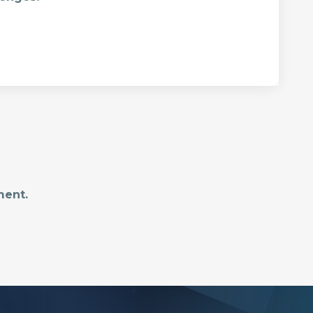
ment.