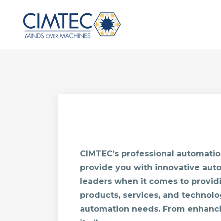
CIMTEC’s professional automation
provide you with innovative auto
leaders when it comes to provid
products, services, and technolo
automation needs. From enhanci