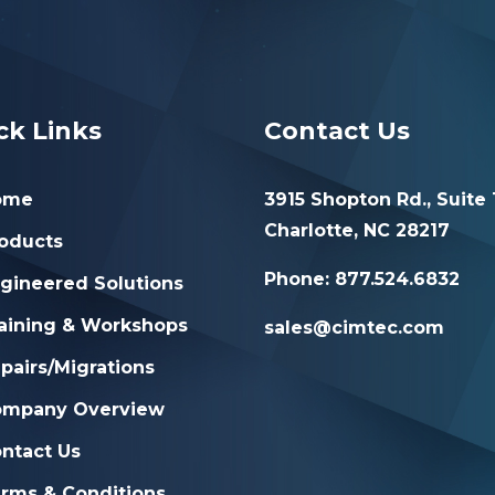
ck Links
Contact Us
ome
3915 Shopton Rd., Suite 
Charlotte, NC 28217
oducts
Phone: 877.524.6832
gineered Solutions
aining & Workshops
sales@cimtec.com
pairs/Migrations
ompany Overview
ntact Us
rms & Conditions