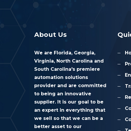
About Us
Qui
We are Florida, Georgia,
H
Virginia, North Carolina and
Pr
South Carolina's premiere
En
automation solutions
provider and are committed
Tr
to being an innovative
Re
supplier. It is our goal to be
C
an expert in everything that
we sell so that we can be a
Co
better asset to our
Te