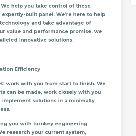
We help you take control of these
expertly-built panel. We’re here to help
 technology and take advantage of
 our value and performance promise, we
lleled innovative solutions.
tion Efficiency
 work with you from start to finish. We
ts can be made, work closely with you
 implement solutions in a minimally
ess.
ding you with turnkey engineering
We research your current system,