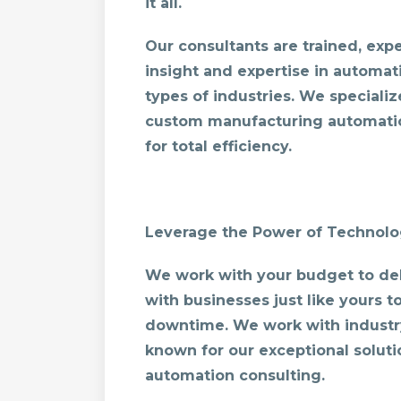
it all.
Our consultants are trained, ex
insight and expertise in automati
types of industries. We specializ
custom manufacturing automatio
for total efficiency.
Leverage the Power of Technol
We work with your budget to del
with businesses just like yours 
downtime. We work with industr
known for our exceptional solut
automation consulting.