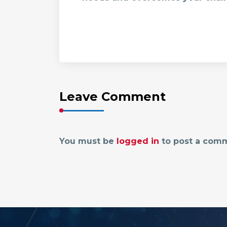
Leave Comment
You must be
logged in
to post a com