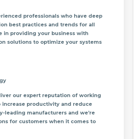
perienced professionals who have deep
on best practices and trends for all
e in providing your business with
n solutions to optimize your systems
ogy
iver our expert reputation of working
to increase productivity and reduce
y-leading manufacturers and we’re
ions for customers when it comes to