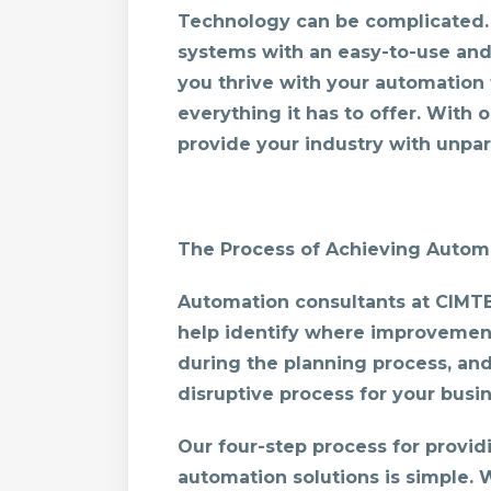
Technology can be complicated. 
systems with an easy-to-use and 
you thrive with your automation
everything it has to offer. With
provide your industry with unpara
The Process of Achieving Automa
Automation consultants at CIMTEC
help identify where improvemen
during the planning process, and
disruptive process for your busin
Our four-step process for provi
automation solutions is simple. 