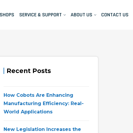
KSHOPS
SERVICE & SUPPORT
ABOUT US
CONTACT US
Recent Posts
How Cobots Are Enhancing
Manufacturing Efficiency: Real-
World Applications
New Legislation Increases the