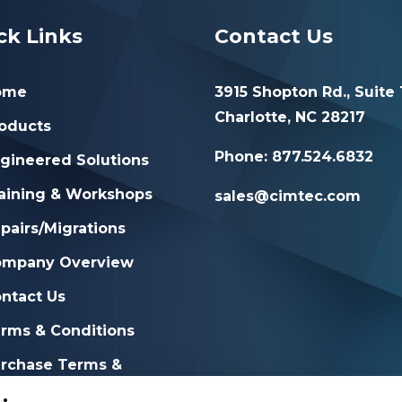
ck Links
Contact Us
ome
3915 Shopton Rd., Suite 
Charlotte, NC 28217
oducts
Phone: 877.524.6832
gineered Solutions
aining & Workshops
sales@cimtec.com
pairs/Migrations
ompany Overview
ntact Us
rms & Conditions
rchase Terms &
nditions