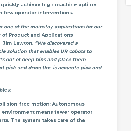
 quickly achieve high machine uptime
 few operator interventions.
 one of the mainstay applications for our
 of Product and Applications
s
, Jim Lawton.
“We discovered a
ple solution that enables UR cobots to
ts out of deep bins and place them
ot pick and drop; this is accurate pick and
les:
llision-free motion:
Autonomous
its environment means fewer operator
rts. The system takes care of the