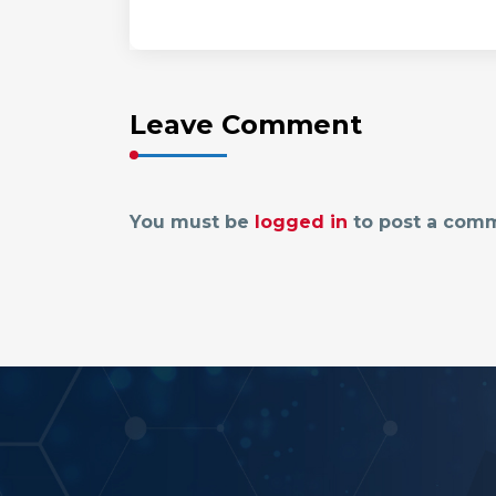
Leave Comment
You must be
logged in
to post a com