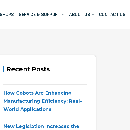
KSHOPS
SERVICE & SUPPORT
ABOUT US
CONTACT US
Recent Posts
How Cobots Are Enhancing
Manufacturing Efficiency: Real-
World Applications
New Legislation Increases the