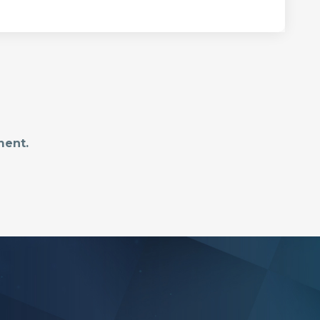
ment.