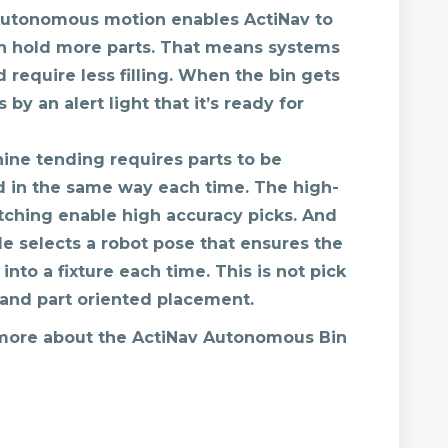
utonomous motion enables ActiNav to
ch hold more parts. That means systems
require less filling. When the bin gets
 by an alert light that it’s ready for
ne tending requires parts to be
d in the same way each time. The high-
ching enable high accuracy picks. And
 selects a robot pose that ensures the
into a fixture each time. This is not pick
k and part oriented placement.
 more about the ActiNav Autonomous Bin