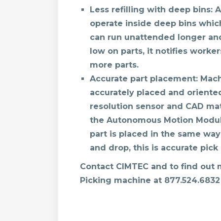
Less refilling with deep bins:
A
operate inside deep bins whi
can run unattended longer and 
low on parts, it notifies workers
more parts.
Accurate part placement:
Machi
accurately placed and oriente
resolution sensor and CAD mat
the Autonomous Motion Module
part is placed in the same way 
and drop, this is accurate pic
Contact CIMTEC and to find out
Picking machine at
877.524.6832