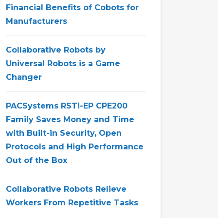
Financial Benefits of Cobots for
Manufacturers
Collaborative Robots by
Universal Robots is a Game
Changer
PACSystems RSTi-EP CPE200
Family Saves Money and Time
with Built-in Security, Open
Protocols and High Performance
Out of the Box
Collaborative Robots Relieve
Workers From Repetitive Tasks