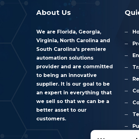
About Us
Qui
We are Florida, Georgia,
H
Virginia, North Carolina and
Pr
South Carolina's premiere
En
automation solutions
provider and are committed
Tr
to being an innovative
Re
supplier. It is our goal to be
C
an expert in everything that
we sell so that we can be a
Co
better asset to our
Te
customers.
Pu
Co