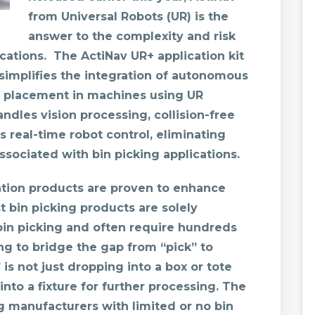
from Universal Robots (UR) is the
answer to the complexity and risk
ications. The ActiNav UR+ application kit
 simplifies the integration of autonomous
te placement in machines using UR
ndles vision processing, collision-free
real-time robot control, eliminating
ssociated with bin picking applications.
tion products are proven to enhance
 bin picking products are solely
bin picking and often require hundreds
ng to bridge the gap from “pick” to
” is not just dropping into a box or tote
into a fixture for further processing. The
ng manufacturers with limited or no bin