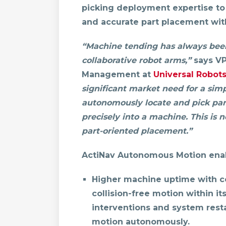
picking deployment expertise to
and accurate part placement with
“Machine tending has always been
collaborative robot arms,”
says VP
Management at
Universal Robot
significant market need for a sim
autonomously locate and pick par
precisely into a machine. This is n
part-oriented placement.”
ActiNav Autonomous Motion enab
Higher machine uptime with co
collision-free motion within 
interventions and system resta
motion autonomously.