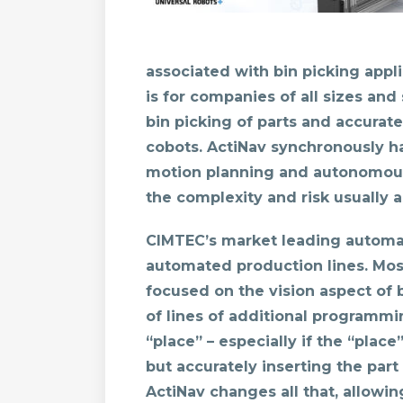
associated with bin picking appl
is for companies of all sizes and
bin picking of parts and accura
cobots. ActiNav synchronously ha
motion planning and autonomous 
the complexity and risk usually a
CIMTEC’s market leading automa
automated production lines. Most
focused on the vision aspect of 
of lines of additional programmi
“place” – especially if the “place
but accurately inserting the part 
ActiNav changes all that, allowi