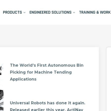
PRODUCTS
ENGINEERED SOLUTIONS
TRAINING & WOR
The World’s First Autonomous Bin
Picking for Machine Tending
Applications
Universal Robots has done it again.
Released earlier this year, ActiNav