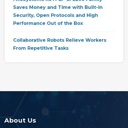
Saves Money and Time with Built-in
Security, Open Protocols and High
Performance Out of the Box
Collaborative Robots Relieve Workers
From Repetitive Tasks
About Us