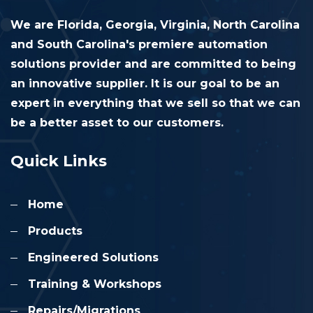
We are Florida, Georgia, Virginia, North Carolina
and South Carolina's premiere automation
solutions provider and are committed to being
an innovative supplier. It is our goal to be an
expert in everything that we sell so that we can
be a better asset to our customers.
Quick Links
Home
Products
Engineered Solutions
Training & Workshops
Repairs/Migrations