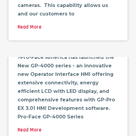
cameras. This capability allows us
and our customers to
Read More
New GP4000 Pro-face HMI
>Pro-Face America has launched the
New GP-4000 series - an innovative
new Operator Interface HMI offering
extensive connectivity, energy
efficient LCD with LED display, and
comprehensive features with GP-Pro
EX 3.01 HMI Development software.
Pro-Face GP-4000 Series
Read More