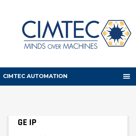
CIMTEC Buys Remaining
New GE 90-70 Parts from
GE IP