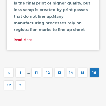
is the final print of higher quality, but
less scrap is created by print passes
that do not line up.Many
manufacturing processes rely on
registration marks to line up sheet
Read More
1
…
11
12
13
14
15
16
17