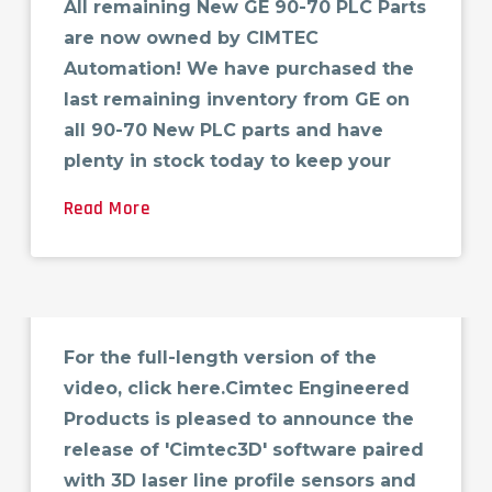
All remaining New GE 90-70 PLC Parts
are now owned by CIMTEC
Automation! We have purchased the
last remaining inventory from GE on
all 90-70 New PLC parts and have
plenty in stock today to keep your
Read More
Cimtec 3D Surface
Inspection
For the full-length version of the
video, click here.Cimtec Engineered
Products is pleased to announce the
release of 'Cimtec3D' software paired
with 3D laser line profile sensors and