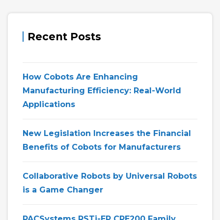
Recent Posts
How Cobots Are Enhancing
Manufacturing Efficiency: Real-World
Applications
New Legislation Increases the Financial
Benefits of Cobots for Manufacturers
Collaborative Robots by Universal Robots
is a Game Changer
PACSystems RSTi-EP CPE200 Family