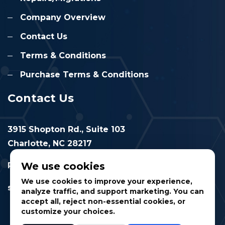
Company Overview
Contact Us
Terms & Conditions
Purchase Terms & Conditions
Contact Us
3915 Shopton Rd., Suite 103
Charlotte, NC 28217
We use cookies
Phone: 877.524.6832
We use cookies to improve your experience,
sales@cimtec.com
analyze traffic, and support marketing. You can
accept all, reject non-essential cookies, or
customize your choices.