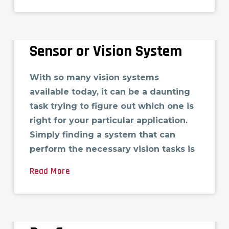
10 Questions You Must Ask
When Buying a Vision
Sensor or Vision System
With so many vision systems
available today, it can be a daunting
task trying to figure out which one is
right for your particular application.
Simply finding a system that can
perform the necessary vision tasks is
Read More
Cimtec to Host GE-IP
Modernization Workshop