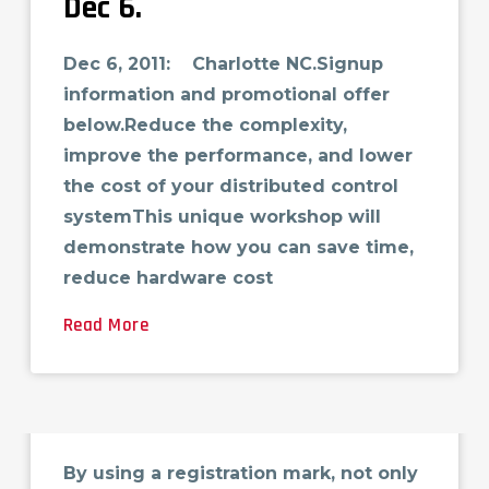
Dec 6.
Dec 6, 2011: Charlotte NC.Signup
information and promotional offer
below.Reduce the complexity,
improve the performance, and lower
the cost of your distributed control
systemThis unique workshop will
demonstrate how you can save time,
reduce hardware cost
Read More
Identifying Registration
Marks in Laminate Films
By using a registration mark, not only