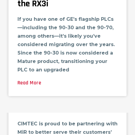
the RX3i
If you have one of GE’s flagship PLCs
—including the 90-30 and the 90-70,
among others—it’s likely you’ve
considered migrating over the years.
Since the 90-30 is now considered a
Mature product, transitioning your
PLC to an upgraded
Read More
Mobile Industrial Robots
(MiR)
CIMTEC is proud to be partnering with
MiR to better serve their customers’