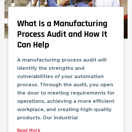
What Is a Manufacturing
Process Audit and How It
Can Help
A manufacturing process audit will
identify the strengths and
vulnerabilities of your automation
process. Through the audit, you open
the door to meeting requirements for
operations, achieving a more efficient
workplace, and creating high-quality
products. Our industrial
Read More