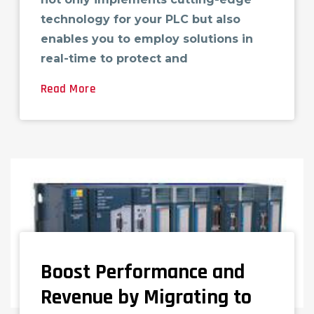
technology for your PLC but also
enables you to employ solutions in
real-time to protect and
Read More
Boost Performance and
Revenue by Migrating to