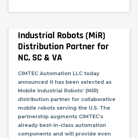
CIMTEC Automation
Selected as Mobile
Industrial Robots (MiR)
Distribution Partner for
NC, SC & VA
CIMTEC Automation LLC today
announced it has been selected as
Mobile Industrial Robots’ (MiR)
distribution partner for collaborative
mobile robots serving the U.S. The
partnership augments CIMTEC’s
already best-in-class automation
components and will provide even