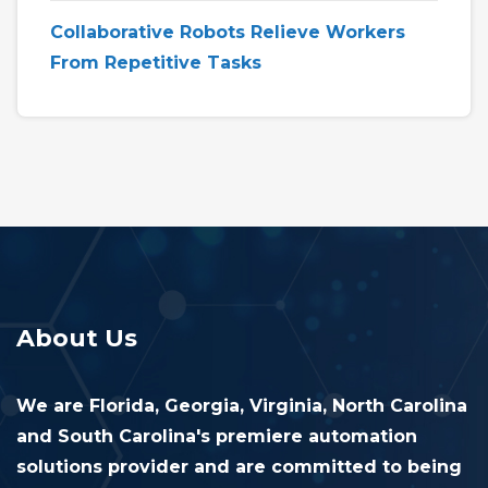
Collaborative Robots Relieve Workers
From Repetitive Tasks
About Us
We are Florida, Georgia, Virginia, North Carolina
and South Carolina's premiere automation
solutions provider and are committed to being