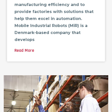
manufacturing efficiency and to
provide factories with solutions that
help them excel in automation.
Mobile Industrial Robots (MiR) is a
Denmark-based company that
develops
Read More