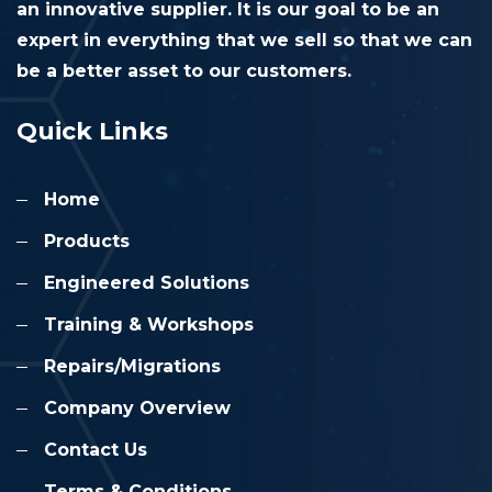
an innovative supplier. It is our goal to be an
expert in everything that we sell so that we can
be a better asset to our customers.
Quick Links
Home
Products
Engineered Solutions
Training & Workshops
Repairs/Migrations
Company Overview
Contact Us
Terms & Conditions