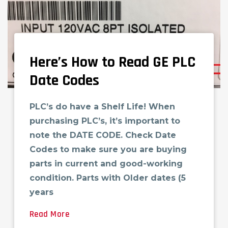
Here’s How to Read GE PLC
Date Codes
PLC’s do have a Shelf Life! When
purchasing PLC’s, it’s important to
note the DATE CODE. Check Date
Codes to make sure you are buying
parts in current and good-working
condition. Parts with Older dates (5
years
Read More