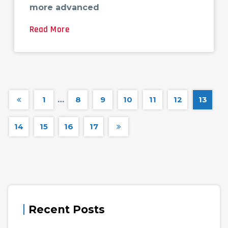
more advanced
Read More
1
…
8
9
10
11
12
13
14
15
16
17
Recent Posts