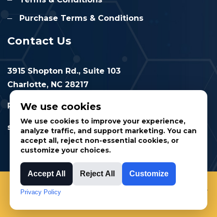
Purchase Terms & Conditions
Contact Us
3915 Shopton Rd., Suite 103
Charlotte, NC 28217
We use cookies
Phone: 877.524.6832
We use cookies to improve your experience,
sales@cimtec.com
analyze traffic, and support marketing. You can
accept all, reject non-essential cookies, or
customize your choices.
Accept All
Reject All
Customize
© 2025 CIMTEC Automation. All rights reserved.
Privacy Policy
Privacy Policy