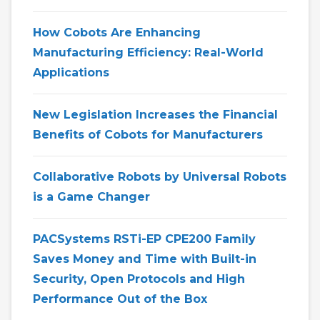
How Cobots Are Enhancing
Manufacturing Efficiency: Real-World
Applications
New Legislation Increases the Financial
Benefits of Cobots for Manufacturers
Collaborative Robots by Universal Robots
is a Game Changer
PACSystems RSTi-EP CPE200 Family
Saves Money and Time with Built-in
Security, Open Protocols and High
Performance Out of the Box