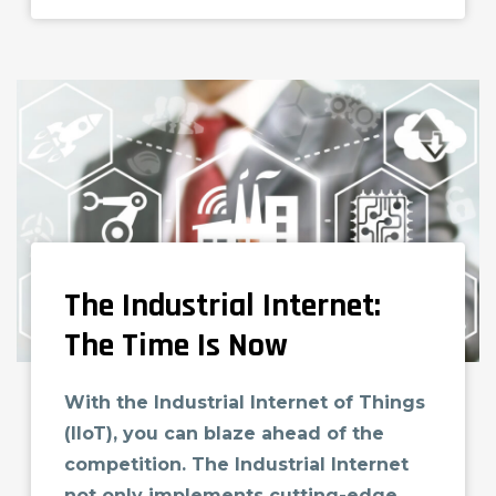
The Industrial Internet:
The Time Is Now
With the Industrial Internet of Things
(IIoT), you can blaze ahead of the
competition. The Industrial Internet
not only implements cutting-edge