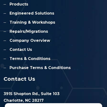
Products
Engineered Solutions
Training & Workshops
Repairs/Migrations
Company Overview
Contact Us
Terms & Conditions
Purchase Terms & Conditions
Contact Us
3915 Shopton Rd., Suite 103
Charlotte, NC 28217