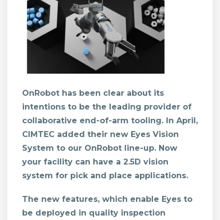
OnRobot has been clear about its
intentions to be the leading provider of
collaborative end-of-arm tooling. In April,
CIMTEC added their new
Eyes Vision
System
to our OnRobot line-up. Now
your facility can have a 2.5D vision
system for pick and place applications.
The new features, which enable Eyes to
be deployed in quality inspection