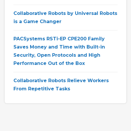
Collaborative Robots by Universal Robots
is a Game Changer
PACSystems RSTi-EP CPE200 Family
Saves Money and Time with Built-in
Security, Open Protocols and High
Performance Out of the Box
Collaborative Robots Relieve Workers
From Repetitive Tasks