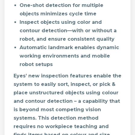
One-shot detection for multiple
objects minimizes cycle time
Inspect objects using color and
contour detection—with or without a
robot, and ensure consistent quality
Automatic landmark enables dynamic
working environments and mobile
robot setups
Eyes’ new inspection features enable the
system to easily sort, inspect, or pick &
place unstructured objects using colour
and contour detection – a capability that
is beyond most competing vision
systems. This detection method
requires no workpiece teaching and
finds items based on colour and size