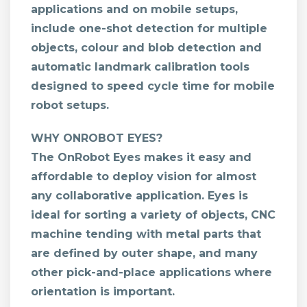
applications and on mobile setups,
include one-shot detection for multiple
objects, colour and blob detection and
automatic landmark calibration tools
designed to speed cycle time for mobile
robot setups.
WHY ONROBOT EYES?
The OnRobot Eyes makes it easy and
affordable to deploy vision for almost
any collaborative application. Eyes is
ideal for sorting a variety of objects, CNC
machine tending with metal parts that
are defined by outer shape, and many
other pick-and-place applications where
orientation is important.