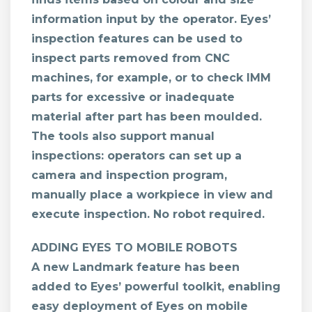
information input by the operator. Eyes’
inspection features can be used to
inspect parts removed from CNC
machines, for example, or to check IMM
parts for excessive or inadequate
material after part has been moulded.
The tools also support manual
inspections: operators can set up a
camera and inspection program,
manually place a workpiece in view and
execute inspection. No robot required.
ADDING EYES TO MOBILE ROBOTS
A new Landmark feature has been
added to Eyes’ powerful toolkit, enabling
easy deployment of Eyes on mobile