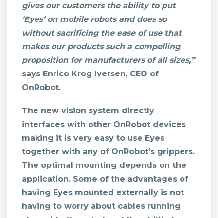
gives our customers the ability to put
‘Eyes’ on mobile robots and does so
without sacrificing the ease of use that
makes our products such a compelling
proposition for manufacturers of all sizes,”
says Enrico Krog Iversen, CEO of
OnRobot.
The new vision system directly
interfaces with other OnRobot devices
making it is very easy to use Eyes
together with any of OnRobot’s grippers.
The optimal mounting depends on the
application. Some of the advantages of
having Eyes mounted externally is not
having to worry about cables running