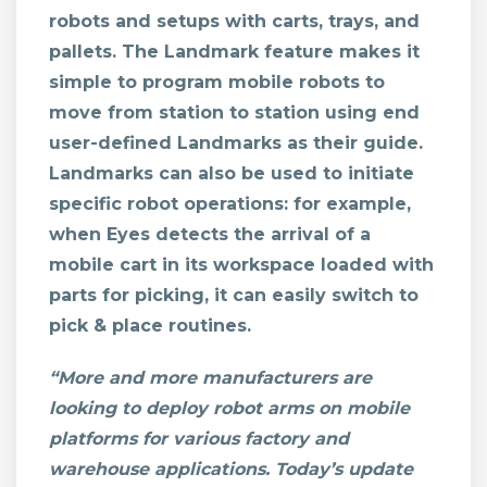
robots and setups with carts, trays, and
pallets. The Landmark feature makes it
simple to program mobile robots to
move from station to station using end
user-defined Landmarks as their guide.
Landmarks can also be used to initiate
specific robot operations: for example,
when Eyes detects the arrival of a
mobile cart in its workspace loaded with
parts for picking, it can easily switch to
pick & place routines.
“More and more manufacturers are
looking to deploy robot arms on mobile
platforms for various factory and
warehouse applications. Today’s update