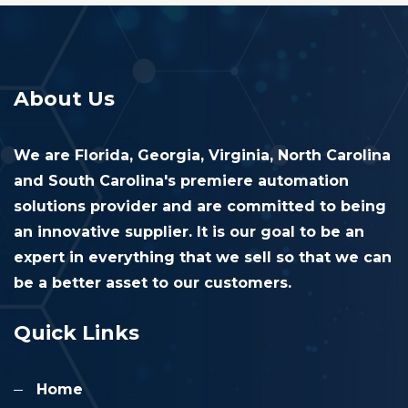
About Us
We are Florida, Georgia, Virginia, North Carolina
and South Carolina's premiere automation
solutions provider and are committed to being
an innovative supplier. It is our goal to be an
expert in everything that we sell so that we can
be a better asset to our customers.
Quick Links
Home