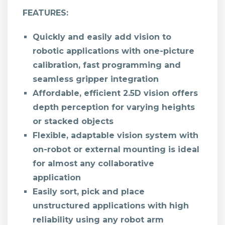
FEATURES:
Quickly and easily add vision to
robotic applications with one-picture
calibration, fast programming and
seamless gripper integration
Affordable, efficient 2.5D vision offers
depth perception for varying heights
or stacked objects
Flexible, adaptable vision system with
on-robot or external mounting is ideal
for almost any collaborative
application
Easily sort, pick and place
unstructured applications with high
reliability using any robot arm