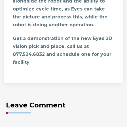
alongside the robot and the ability to
optimize cycle time, as Eyes can take
the picture and process this, while the
robot is doing another operation.
Get a demonstration of the new Eyes 2D
vision pick and place, call us at
877.524.6832
and schedule one for your
facility
Leave Comment