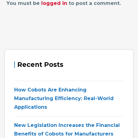
You must be
logged in
to post a comment.
Recent Posts
How Cobots Are Enhancing
Manufacturing Efficiency: Real-World
Applications
New Legislation Increases the Financial
Benefits of Cobots for Manufacturers